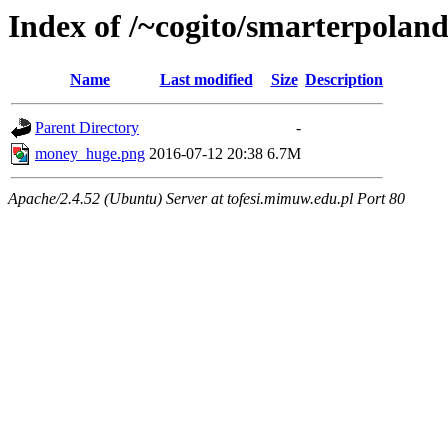
Index of /~cogito/smarterpolan
Name
Last modified
Size
Description
Parent Directory
-
money_huge.png
2016-07-12 20:38
6.7M
Apache/2.4.52 (Ubuntu) Server at tofesi.mimuw.edu.pl Port 80