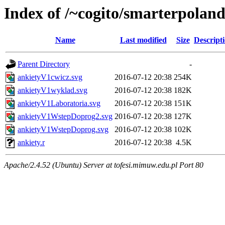
Index of /~cogito/smarterpola
Name
Last modified
Size
Descript
Parent Directory
-
ankietyV1cwicz.svg
2016-07-12 20:38
254K
ankietyV1wyklad.svg
2016-07-12 20:38
182K
ankietyV1Laboratoria.svg
2016-07-12 20:38
151K
ankietyV1WstepDoprog2.svg
2016-07-12 20:38
127K
ankietyV1WstepDoprog.svg
2016-07-12 20:38
102K
ankiety.r
2016-07-12 20:38
4.5K
Apache/2.4.52 (Ubuntu) Server at tofesi.mimuw.edu.pl Port 80